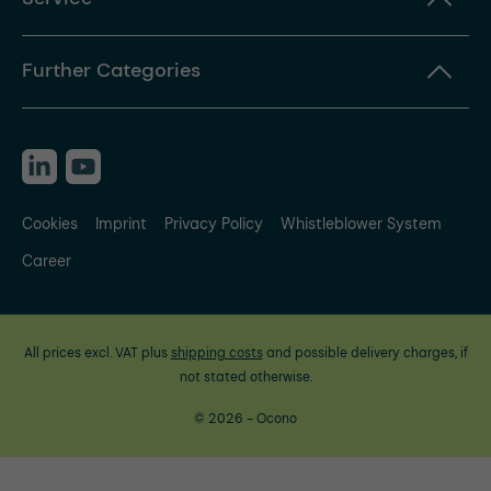
Further Categories
Cookies
Imprint
Privacy Policy
Whistleblower System
Career
All prices excl. VAT plus
shipping costs
and possible delivery charges, if
not stated otherwise.
© 2026 - Ocono