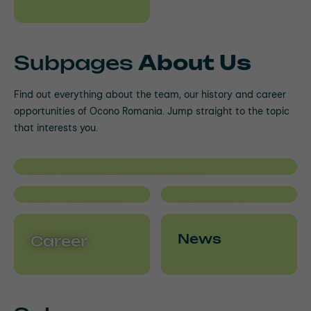
Subpages
About Us
Find out everything about the team, our history and career
opportunities of Ocono Romania. Jump straight to the topic
that interests you.
Ocono Worldwide
Our Team
History
News
Career