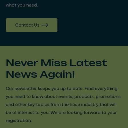
what you need.
Contact Us
Never Miss Latest
News Again!
Our newsletter keeps you up to date. Find everything
you need to know about events, products, promotions
and other key topics from the hose industry that will
be of interest to you. We are looking forward to your
registration.