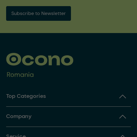
Subscribe to Newsletter
Top Categories
Company
Service