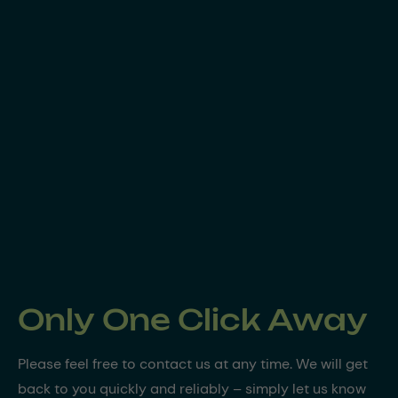
Only One Click Away
Please feel free to contact us at any time. We will get
back to you quickly and reliably – simply let us know