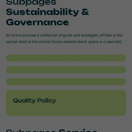
Subpages
Sustainability &
Governance
As Ocono pursues a unified set of goals and strategies, all links in this
section lead to the central Ocono website (each opens in a new tab).
Innovation & Technology
Environmental Social
Governance
Compliance
Quality Policy