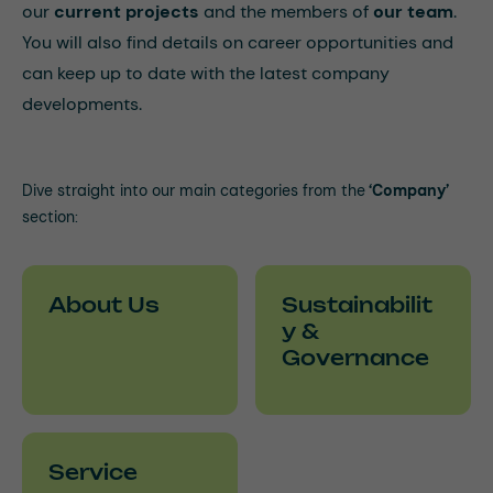
our
current projects
and the members of
our team
.
You will also find details on career opportunities and
can keep up to date with the latest company
developments.
Dive straight into our main categories from the
‘Company’
section:
About Us
Sustainabilit
y &
Governance
Service