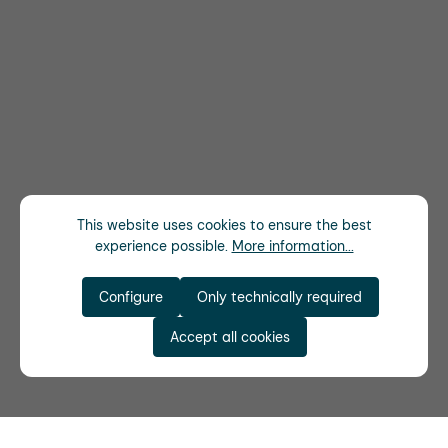
This website uses cookies to ensure the best
experience possible.
More information...
Configure
Only technically required
Accept all cookies