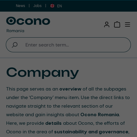
News
Jobs
Skip to main content
EN
Shopping 
Company
This page serves as an
overview
of all the subpages
under the ‘Company’ menu item. Use the direct links to
navigate straight to the relevant section of our
website and gain insights about
Ocono Romania
.
Here, we provide
details
about Ocono, the efforts of
Ocono in the area of
sustainability and governance
,