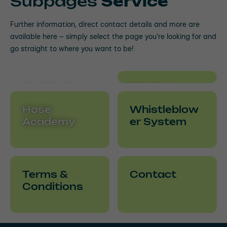
Subpages
Service
Further information, direct contact details and more are
available here – simply select the page you’re looking for and
go straight to where you want to be!
Applications
Media &
& Useful
Downloads
Hose
Whistleblow
Information
Academy
er System
Terms &
Contact
Conditions