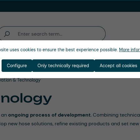
site uses cookies to ensure the best experience possible.
More infor
ations
Industries
Company
Configure
Only technically required
Accept all cookies
vation & Technology
hnology
t an
ongoing process of development
. Combining technica
p new hose solutions, refine existing products and set new