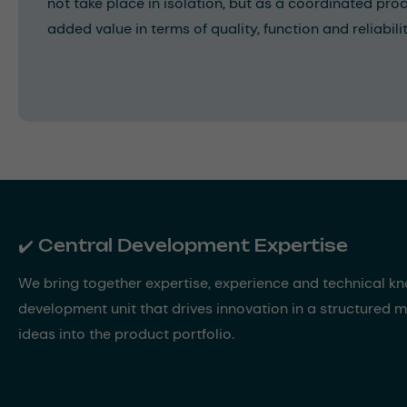
not take place in isolation, but as a coordinated proc
added value in terms of quality, function and reliabilit
✔️ Central Development Expertise
We bring together expertise, experience and technical k
development unit that drives innovation in a structured
ideas into the product portfolio.