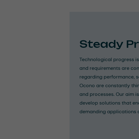
Steady P
Technological progress is
and requirements are con
regarding performance, saf
Ocono are constantly thi
and processes. Our aim is
develop solutions that en
demanding applications an