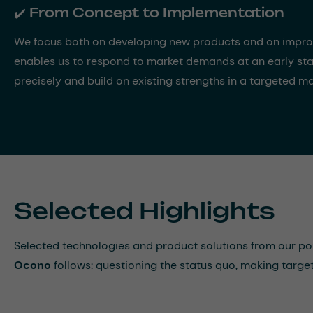
✔️ From Concept to Implementation
We focus both on developing new products and on improvi
enables us to respond to market demands at an early sta
precisely and build on existing strengths in a targeted m
Selected Highlights
Selected technologies and product solutions from our p
Ocono
follows: questioning the status quo, making targ