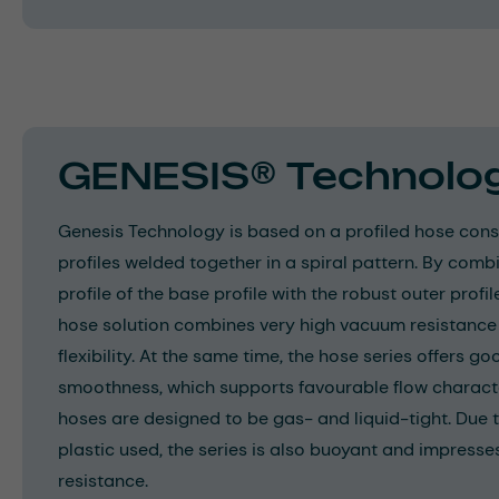
GENESIS® Technolo
Genesis Technology is based on a profiled hose consi
profiles welded together in a spiral pattern. By com
profile of the base profile with the robust outer profil
hose solution combines very high vacuum resistance
flexibility. At the same time, the hose series offers g
smoothness, which supports favourable flow characte
hoses are designed to be gas- and liquid-tight. Due t
plastic used, the series is also buoyant and impresse
resistance.