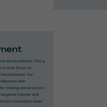
pment
s the foundation. This is
h a clear focus on
l development. Our
relevance with
s for making new products
 a targeted manner and
ecision. Innovation does