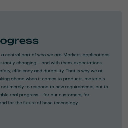
rogress
 a central part of who we are. Markets, applications
stantly changing – and with them, expectations
ety, efficiency and durability. That is why we at
nking ahead when it comes to products, materials
 not merely to respond to new requirements, but to
able real progress – for our customers, for
d for the future of hose technology.