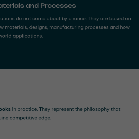
aterials and Processes
utions do not come about by chance. They are based on
aw materials, designs, manufacturing processes and how
world applications.
ooks
in practice. They represent the philosophy that
uine competitive edge.