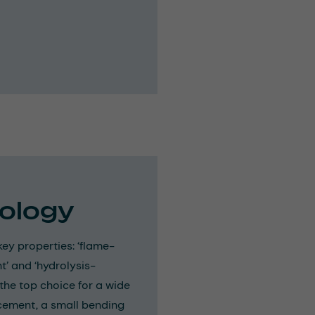
ology
ey properties: ‘flame-
t’ and ‘hydrolysis-
 the top choice for a wide
orcement, a small bending