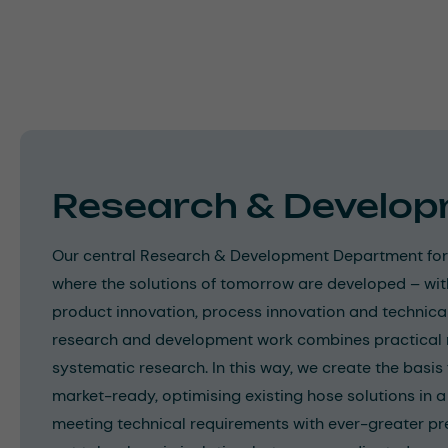
Research & Develo
Our central Research & Development Department form
where the solutions of tomorrow are developed – wit
product innovation, process innovation and technica
research and development work combines practical 
systematic research. In this way, we create the basi
market-ready, optimising existing hose solutions in
meeting technical requirements with ever-greater pr