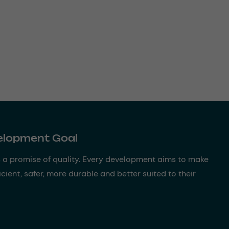
velopment Goal
s a promise of quality. Every development aims to make
cient, safer, more durable and better suited to their