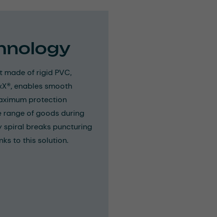
hnology
t made of rigid PVC,
ExX®, enables smooth
maximum protection
de range of goods during
 spiral breaks puncturing
ks to this solution.