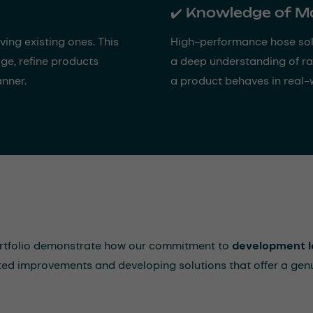
✔️ Knowledge of M
ng existing ones. This
High-performance hose sol
ge, refine products
a deep understanding of r
anner.
a product behaves in real-
ortfolio demonstrate how our commitment to
development l
eted improvements and developing solutions that offer a gen