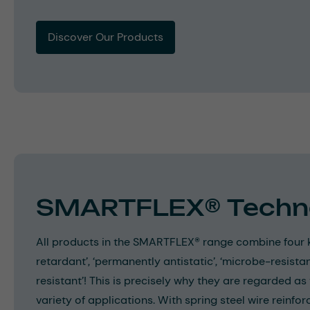
Discover Our Products
SMARTFLEX® Techn
All products in the SMARTFLEX® range combine four k
retardant’, ‘permanently antistatic’, ‘microbe-resistan
resistant’! This is precisely why they are regarded as
variety of applications. With spring steel wire reinf