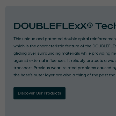
DOUBLEFLExX® Tec
This unique and patented double spiral reinforcemen
which is the characteristic feature of the DOUBLEFL
gliding over surrounding materials while providing 
against external influences. It reliably protects a wi
transport. Previous wear-related problems caused by
the hose’s outer layer are also a thing of the past than
Discover Our Products