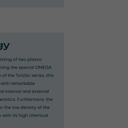
gy
sting of two plastic
bining the special OMEGA
e of the ToiVac series, this
 with remarkable
ood internal and external
ristics. Furthermore, the
o the low density of the
s with its high chemical