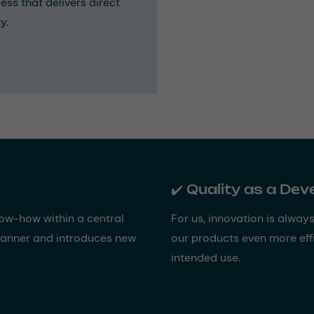
ess that delivers direct
y.
✔️ Quality as a De
now-how within a central
For us, innovation is alway
 manner and introduces new
our products even more effi
intended use.