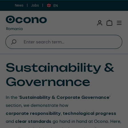
News
Jobs
Skip to main content
EN
Shopping 
Sustainability &
Governance
In the ‘
Sustainability & Corporate Governance
’
section, we demonstrate how
corporate
responsibility
,
technological
progress
and
clear
standards
go hand in hand at Ocono. Here,