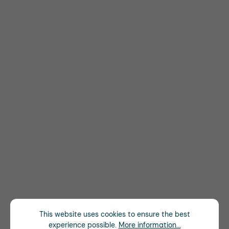
This website uses cookies to ensure the best
experience possible.
More information...