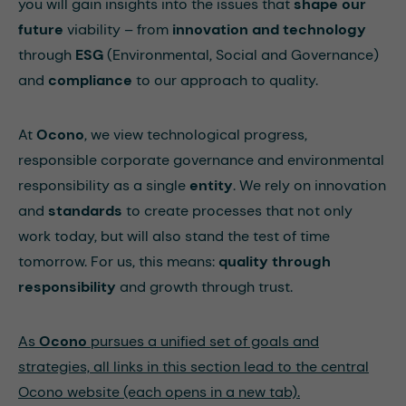
you will gain insights into the issues that
shape
our
future
viability – from
innovation
and
technology
through
ESG
(Environmental, Social and Governance)
and
compliance
to our approach to quality.
At
Ocono
, we view technological progress,
responsible corporate governance and environmental
responsibility as a single
entity
. We rely on innovation
and
standards
to create processes that not only
work today, but will also stand the test of time
tomorrow. For us, this means:
quality through
responsibility
and growth through trust.
As
Ocono
pursues a unified set of goals and
strategies, all links in this section lead to the central
Ocono website (each opens in a new tab).