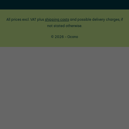
All prices excl. VAT plus
shipping costs
and possible delivery charges, if
not stated otherwise.
© 2026 - Ocono