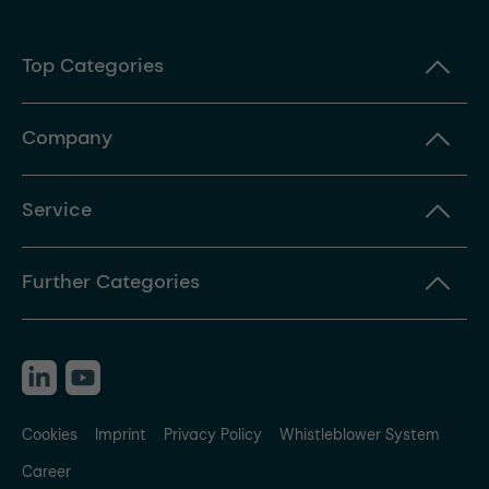
Top Categories
Company
Service
Further Categories
Cookies
Imprint
Privacy Policy
Whistleblower System
Career