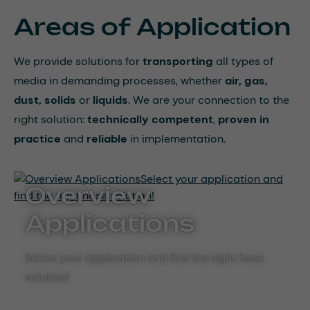
Areas of Application
We provide solutions for
transporting
all types of
media in demanding processes, whether
air, gas,
dust, solids
or
liquids
. We are your connection to the
right solution:
technically competent
,
proven in
practice
and
reliable
in implementation.
Overview
Applications
Select your application and find the right hose
solution!