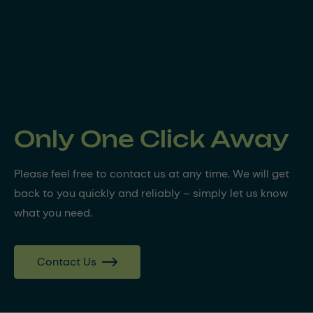
Only One Click Away
Please feel free to contact us at any time. We will get
back to you quickly and reliably – simply let us know
what you need.
Contact Us