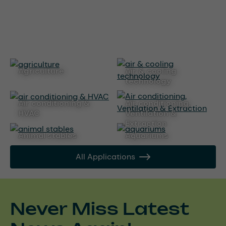
agriculture
air & cooling
technology
air conditioning &
Air conditioning,
HVAC
Ventilation &
Extraction
animal stables
aquariums
All Applications
Never Miss Latest