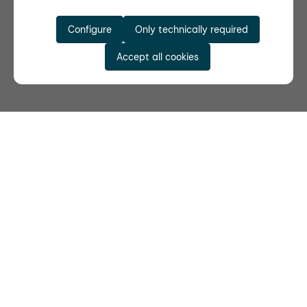
Configure
Only technically required
Accept all cookies