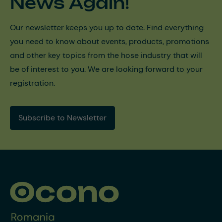
News Again!
Our newsletter keeps you up to date. Find everything
you need to know about events, products, promotions
and other key topics from the hose industry that will
be of interest to you. We are looking forward to your
registration.
Subscribe to Newsletter